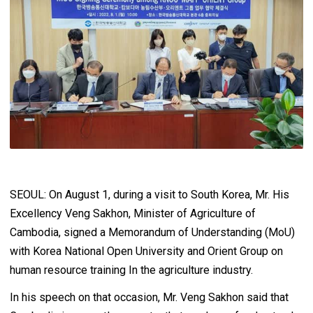
SEOUL: On August 1, during a visit to South Korea, Mr. His
Excellency Veng Sakhon, Minister of Agriculture of
Cambodia, signed a Memorandum of Understanding (MoU)
with Korea National Open University and Orient Group on
human resource training In the agriculture industry.
In his speech on that occasion, Mr. Veng Sakhon said that