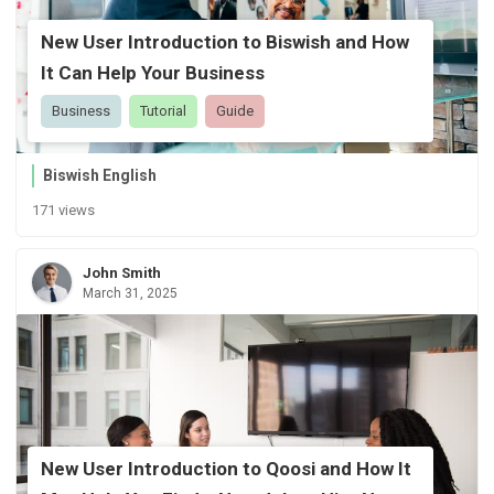
New User Introduction to Biswish and How
It Can Help Your Business
Business
Tutorial
Guide
Biswish English
171 views
John Smith
March 31, 2025
New User Introduction to Qoosi and How It