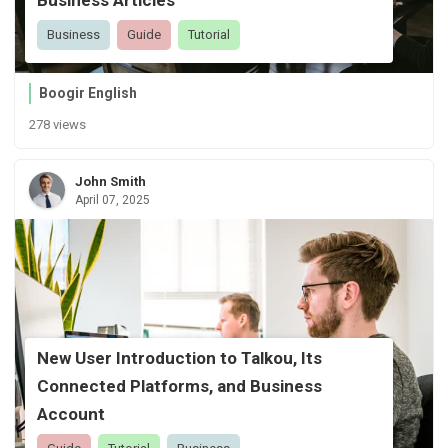
Business
Guide
Tutorial
Boogir English
278 views
John Smith
April 07, 2025
New User Introduction to Talkou, Its
Connected Platforms, and Business
Account