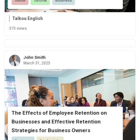
Guide
Tutorial
Business
Talkou English
373 views
John Smith
March 31, 2025
The Effects of Employee Retention on
Businesses and Effective Retention
Strategies for Business Owners