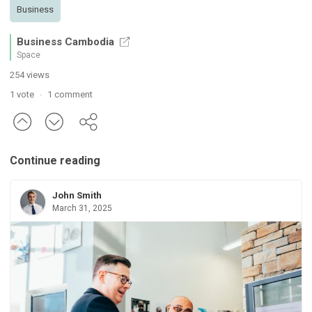
Business
Business Cambodia
Space
254 views
1 vote
1 comment
·
Continue reading
John Smith
March 31, 2025