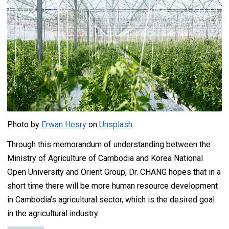
Photo by
Erwan Hesry
on
Unsplash
Through this memorandum of understanding between the
Ministry of Agriculture of Cambodia and Korea National
Open University and Orient Group, Dr. CHANG hopes that in a
short time there will be more human resource development
in Cambodia's agricultural sector, which is the desired goal
in the agricultural industry.