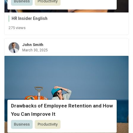
Business
Productivity
HR Insider English
275 views
John Smith
March 30, 2025
Drawbacks of Employee Retention and How
You Can Improve It
Business
Productivity