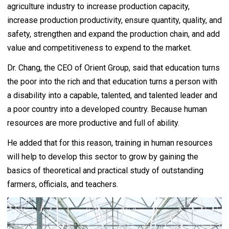
agriculture industry to increase production capacity,
increase production productivity, ensure quantity, quality, and
safety, strengthen and expand the production chain, and add
value and competitiveness to expend to the market.
Dr. Chang, the CEO of Orient Group, said that education turns
the poor into the rich and that education turns a person with
a disability into a capable, talented, and talented leader and
a poor country into a developed country. Because human
resources are more productive and full of ability.
He added that for this reason, training in human resources
will help to develop this sector to grow by gaining the
basics of theoretical and practical study of outstanding
farmers, officials, and teachers.