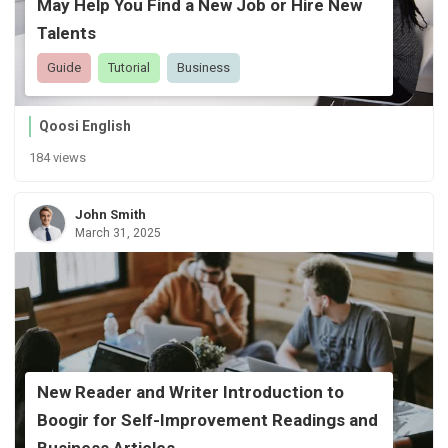
May Help You Find a New Job or Hire New
Talents
Guide
Tutorial
Business
Qoosi English
184 views
John Smith
March 31, 2025
New Reader and Writer Introduction to
Boogir for Self-Improvement Readings and
Business Articles