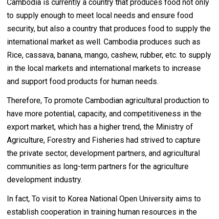
Cambodia is currently a country that produces food not only
to supply enough to meet local needs and ensure food
security, but also a country that produces food to supply the
international market as well. Cambodia produces such as
Rice, cassava, banana, mango, cashew, rubber, etc. to supply
in the local markets and international markets to increase
and support food products for human needs.
Therefore, To promote Cambodian agricultural production to
have more potential, capacity, and competitiveness in the
export market, which has a higher trend, the Ministry of
Agriculture, Forestry and Fisheries had strived to capture
the private sector, development partners, and agricultural
communities as long-term partners for the agriculture
development industry.
In fact, To visit to Korea National Open University aims to
establish cooperation in training human resources in the