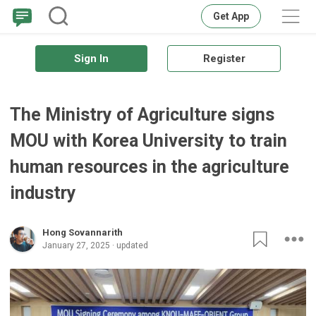
Get App
Sign In
Register
The Ministry of Agriculture signs
MOU with Korea University to train
human resources in the agriculture
industry
Hong Sovannarith
January 27, 2025 · updated