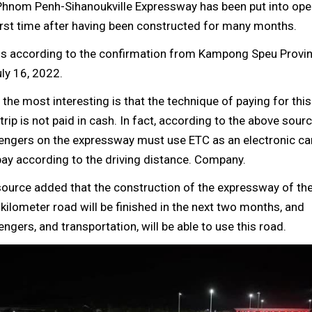
Phnom Penh-Sihanoukville Expressway has been put into oper
irst time after having been constructed for many months.
is according to the confirmation from Kampong Speu Provinc
ly 16, 2022.
the most interesting is that the technique of paying for th
trip is not paid in cash. In fact, according to the above sourc
engers on the expressway must use ETC as an electronic ca
ay according to the driving distance. Company.
ource added that the construction of the expressway of the
kilometer road will be finished in the next two months, and
ngers, and transportation, will be able to use this road.