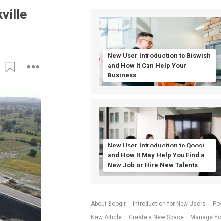
ville
New User Introduction to Biswish
and How It Can Help Your
Business
New User Introduction to Qoosi
and How It May Help You Find a
New Job or Hire New Talents
About Boogir
Introduction for New Users
Po
New Article
Create a New Space
Manage Yo