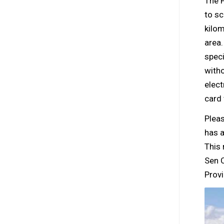
The P
to sc
kilom
area
speci
witho
elect
card
Plea
has a
This
Sen C
Provi