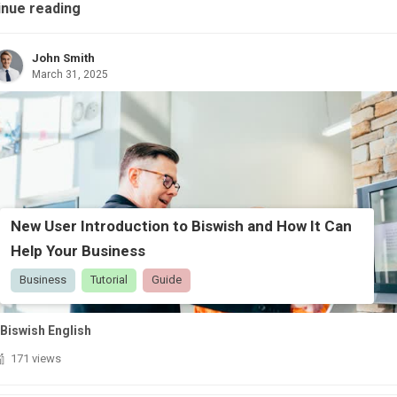
inue reading
John Smith
March 31, 2025
New User Introduction to Biswish and How It Can
Help Your Business
Business
Tutorial
Guide
Biswish English
171 views