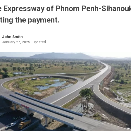
 Expressway of Phnom Penh-Sihanouk
ting the payment.
John Smith
January 27, 2025 · updated