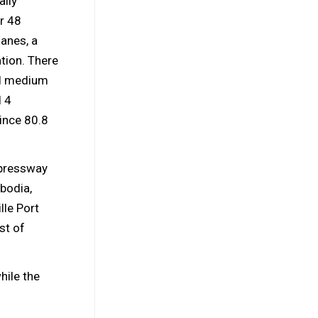
ally
r 48
lanes, a
ation. There
nd medium
d 4
ince 80.8
xpressway
bodia,
lle Port
st of
hile the