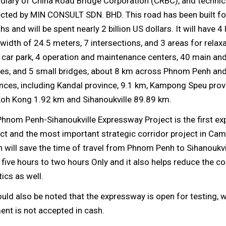
diary of China Road Bridge Corporation (CRBC), and technic
ected by MIN CONSULT SDN. BHD. This road has been built fo
s and will be spent nearly 2 billion US dollars. It will have 4 
 width of 24.5 meters, 7 intersections, and 3 areas for relax
1 car park, 4 operation and maintenance centers, 40 main a
ges, and 5 small bridges, about 8 km across Phnom Penh an
nces, including Kandal province, 9.1 km, Kampong Speu prov
Koh Kong 1.92 km and Sihanoukville 89.89 km.
Phnom Penh-Sihanoukville Expressway Project is the first e
ct and the most important strategic corridor project in Cam
 will save the time of travel from Phnom Penh to Sihanoukvi
five hours to two hours Only and it also helps reduce the co
tics as well.
ould also be noted that the expressway is open for testing, w
nt is not accepted in cash.