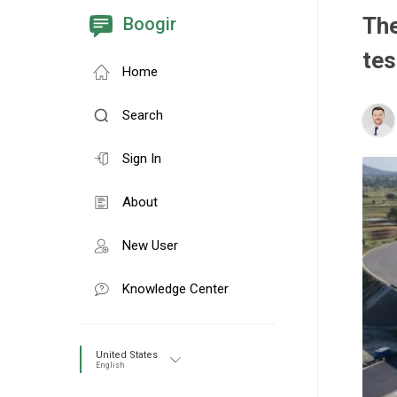
The
Boogir
tes
Home
Search
Sign In
About
New User
Knowledge Center
United States
English