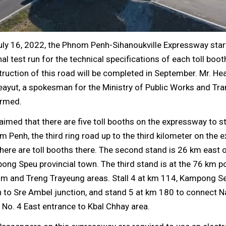
uly 16, 2022, the Phnom Penh-Sihanoukville Expressway star
nal test run for the technical specifications of each toll boot
ruction of this road will be completed in September. Mr. He
ayut, a spokesman for the Ministry of Public Works and Tra
irmed.
aimed that there are five toll booths on the expressway to s
 Penh, the third ring road up to the third kilometer on the 
here are toll booths there. The second stand is 26 km east 
ng Speu provincial town. The third stand is at the 76 km po
om and Treng Trayeung areas. Stall 4 at km 114, Kampong Se
to Sre Ambel junction, and stand 5 at km 180 to connect N
No. 4 East entrance to Kbal Chhay area.