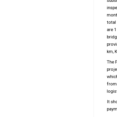
subsi
insp
month
total
are 
brid
provi
km, 
The 
proje
which
from 
logis
It sh
payme