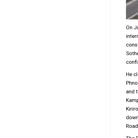
On J
inter
const
Sothe
conf
He cl
Phnom
and t
Kampo
Kirir
down 
Road 