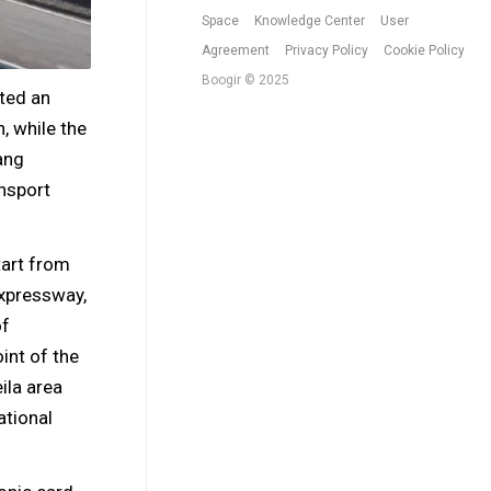
Space
Knowledge Center
User
Agreement
Privacy Policy
Cookie Policy
Boogir © 2025
ted an
h, while the
ang
nsport
tart from
expressway,
of
int of the
ila area
ational