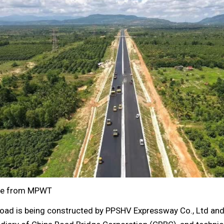
e from MPWT
road is being constructed by PPSHV Expressway Co., Ltd and