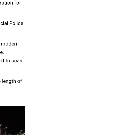
ation for
ial Police
is modern
e,
rd to scan
 length of