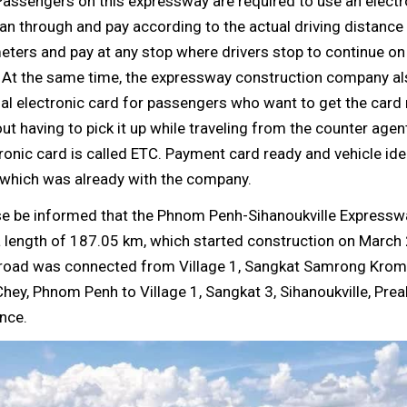
assengers on this expressway are required to use an electr
an through and pay according to the actual driving distance 
eters and pay at any stop where drivers stop to continue on 
. At the same time, the expressway construction company al
al electronic card for passengers who want to get the card 
ut having to pick it up while traveling from the counter agent
ronic card is called ETC. Payment card ready and vehicle ide
 which was already with the company.
se be informed that the Phnom Penh-Sihanoukville Expressw
 length of 187.05 km, which started construction on March 
 road was connected from Village 1, Sangkat Samrong Krom
hey, Phnom Penh to Village 1, Sangkat 3, Sihanoukville, Pre
nce.