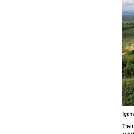
Igam
The 