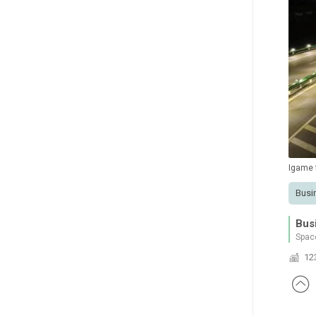
Igame
Busi
Bus
Spac
12