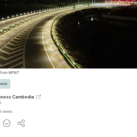
 from MPWT
ness
iness Cambodia
e
3 views