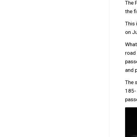
The 
the f
This 
on Ju
What 
road 
pass
and p
The s
185- 
passe