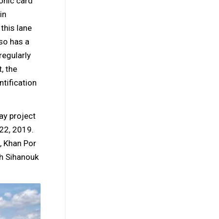
onic card
in
this lane
so has a
regularly
, the
ntification
ay project
22, 2019.
, Khan Por
ah Sihanouk