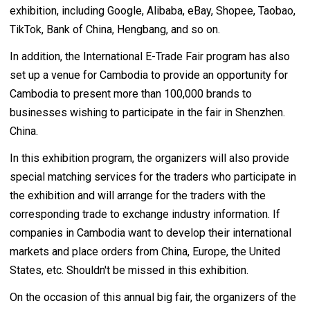
exhibition, including Google, Alibaba, eBay, Shopee, Taobao,
TikTok, Bank of China, Hengbang, and so on.
In addition, the International E-Trade Fair program has also
set up a venue for Cambodia to provide an opportunity for
Cambodia to present more than 100,000 brands to
businesses wishing to participate in the fair in Shenzhen.
China.
In this exhibition program, the organizers will also provide
special matching services for the traders who participate in
the exhibition and will arrange for the traders with the
corresponding trade to exchange industry information. If
companies in Cambodia want to develop their international
markets and place orders from China, Europe, the United
States, etc. Shouldn't be missed in this exhibition.
On the occasion of this annual big fair, the organizers of the