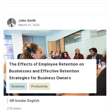
John Smith
March 31, 2025
The Effects of Employee Retention on
Businesses and Effective Retention
Strategies for Business Owners
Business
Productivity
HR Insider English
274 views