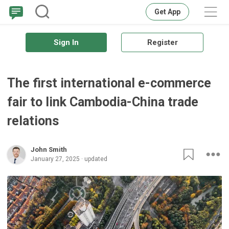
Get App
Sign In
Register
The first international e-commerce
fair to link Cambodia-China trade
relations
John Smith
January 27, 2025 · updated