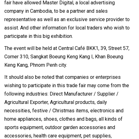
fair have allowed Master Digital, a local advertising
company in Cambodia, to be a partner and sales
representative as well as an exclusive service provider to
assist. And other information for local traders who wish to
participate in this big exhibition.
The event will be held at Central Café BKK1, 39, Street 57,
Corner 310, Sangkat Boeung Keng Kang I, Khan Boeung
Keng Kang, Phnom Penh city.
It should also be noted that companies or enterprises
wishing to participate in this trade fair may come from the
following industries: Direct Manufacturer / Supplier /
Agricultural Exporter, Agricultural products, daily
necessities, festive / Christmas items, electronics and
home appliances, shoes, clothes and bags, all kinds of
sports equipment, outdoor garden accessories and
accessories, health care equipment, pet supplies,