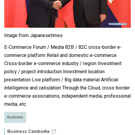
Image from Japanesetimes
E-Commerce Forum / Media B2B / B2C cross-border e-
commerce platform Retail and domestic e-commerce
Cross-border e-commerce industry / region Investment
policy / project introduction Investment location
presentation Live platform / Big data material Artificial
intelligence and calculation Through the Cloud, cross-border
e-commerce associations, independent media, professional
media, etc.
Business
Business Cambodia