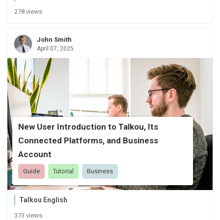
278 views
John Smith
April 07, 2025
New User Introduction to Talkou, Its
Connected Platforms, and Business
Account
Guide
Tutorial
Business
Talkou English
373 views