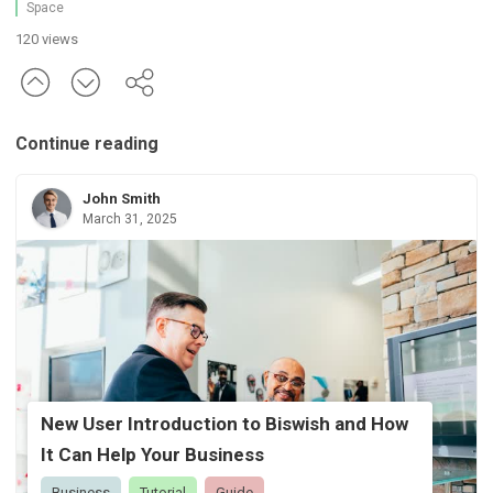
Space
120 views
Continue reading
John Smith
March 31, 2025
New User Introduction to Biswish and How
It Can Help Your Business
Business
Tutorial
Guide