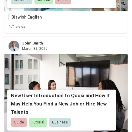
Biswish English
171 views
John Smith
March 31, 2025
New User Introduction to Qoosi and How It
May Help You Find a New Job or Hire New
Talents
Guide
Tutorial
Business