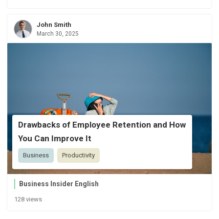
John Smith
March 30, 2025
Drawbacks of Employee Retention and How
You Can Improve It
Business
Productivity
Business Insider English
128 views