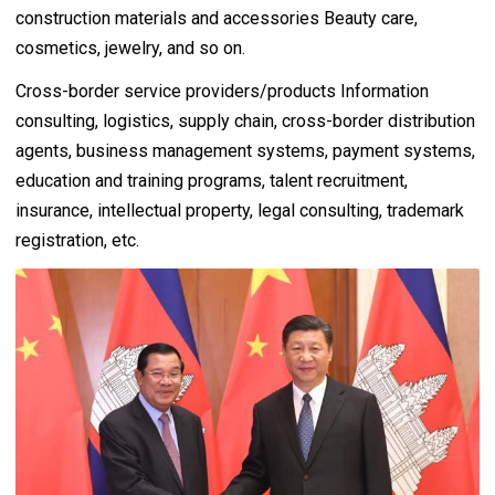
construction materials and accessories Beauty care,
cosmetics, jewelry, and so on.
Cross-border service providers/products Information
consulting, logistics, supply chain, cross-border distribution
agents, business management systems, payment systems,
education and training programs, talent recruitment,
insurance, intellectual property, legal consulting, trademark
registration, etc.