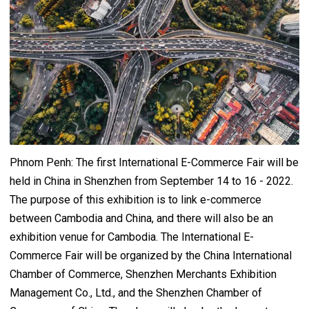
Phnom Penh: The first International E-Commerce Fair will be
held in China in Shenzhen from September 14 to 16 - 2022.
The purpose of this exhibition is to link e-commerce
between Cambodia and China, and there will also be an
exhibition venue for Cambodia. The International E-
Commerce Fair will be organized by the China International
Chamber of Commerce, Shenzhen Merchants Exhibition
Management Co., Ltd., and the Shenzhen Chamber of