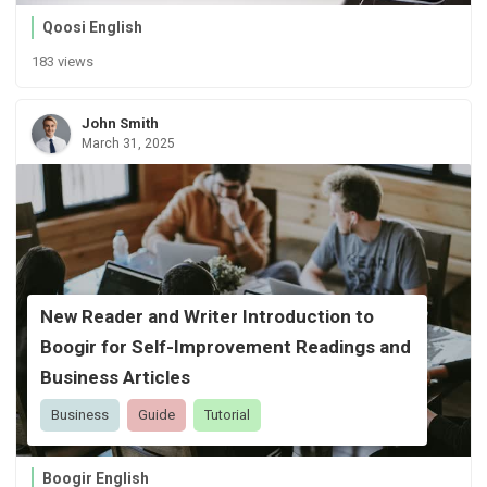
Qoosi English
183 views
John Smith
March 31, 2025
New Reader and Writer Introduction to
Boogir for Self-Improvement Readings and
Business Articles
Business
Guide
Tutorial
Boogir English