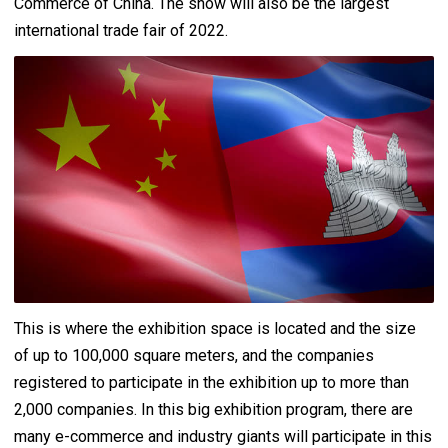
Commerce of China. The show will also be the largest
international trade fair of 2022.
This is where the exhibition space is located and the size
of up to 100,000 square meters, and the companies
registered to participate in the exhibition up to more than
2,000 companies. In this big exhibition program, there are
many e-commerce and industry giants will participate in this