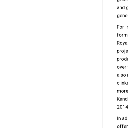
and 
gener
For 
form
Royal
proje
produ
over 
also
clink
more
Kanda
2014
In ad
offer