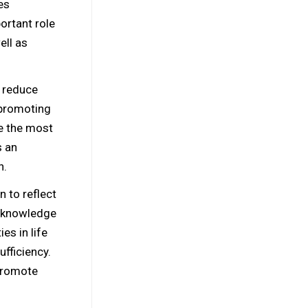
es
ortant role
ell as
o reduce
 promoting
e the most
s an
n.
 to reflect
e knowledge
es in life
ufficiency.
 promote