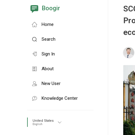
SC
Boogir
Pr
Home
ec
Search
Sign In
About
New User
Knowledge Center
United States
English