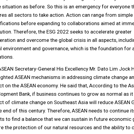
situation as before. So this is an emergency for everyone t
res all sectors to take action. Action can range from simple
fications before expanding to collaborations aimed at imm
ution. Therefore, the ESG 2022 seeks to accelerate greater
ration and overcome the global crisis in all aspects, includi
l environment and governance, which is the foundation for a
tions.
ASEAN Secretary-General His Excellency Mr. Dato Lim Jock 
lighted ASEAN mechanisms in addressing climate change an
ct on the ASEAN economy. He said that, According to the As
opment Bank, if business continues to grow as normal as it 
ct of climate change on Southeast Asia will reduce ASEAN
e end of this century. Therefore, ASEAN needs to continue its
ts to find a balance that we can sustain in future economic
e the protection of our natural resources and the ability to 