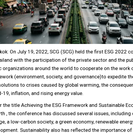
kok: On July 19, 2022, SCG (SCG) held the first ESG 2022 c
ailand with the participation of the private sector and the pu
c organizations around the world to cooperate on the work 
work (environment, society, and governance)to expedite th
solutions to crises caused by global warming, the conseque
-19, inflation, and rising energy value.
r the title Achieving the ESG Framework and Sustainable E
h , the conference has discussed several issues, including 
e, a low-carbon society, a green economy, renewable energ
opment. Sustainability also has reflected the importance o