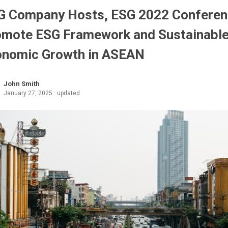
G Company Hosts, ESG 2022 Conferen
omote ESG Framework and Sustainabl
onomic Growth in ASEAN
John Smith
January 27, 2025 · updated