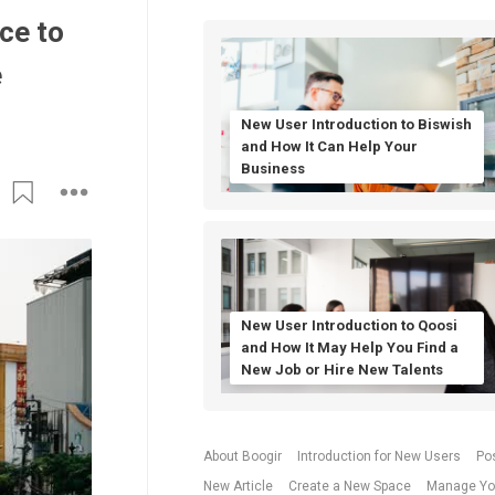
ce to
e
New User Introduction to Biswish
and How It Can Help Your
Business
New User Introduction to Qoosi
and How It May Help You Find a
New Job or Hire New Talents
About Boogir
Introduction for New Users
Po
New Article
Create a New Space
Manage Yo