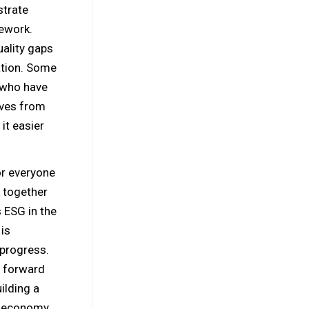
strate
mework.
uality gaps
ation. Some
 who have
ives from
it easier
or everyone
k together
s ESG in the
is
 progress.
e forward
uilding a
r economy,