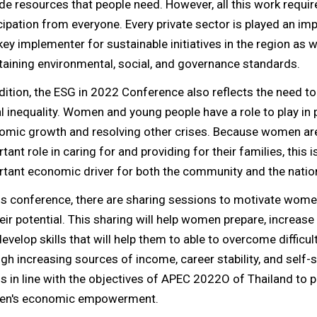
de resources that people need. However, all this work requir
cipation from everyone. Every private sector is played an imp
key implementer for sustainable initiatives in the region as w
aining environmental, social, and governance standards.
dition, the ESG in 2022 Conference also reflects the need t
l inequality. Women and young people have a role to play in
omic growth and resolving other crises. Because women ar
tant role in caring for and providing for their families, this i
tant economic driver for both the community and the natio
is conference, there are sharing sessions to motivate women
eir potential. This sharing will help women prepare, increas
evelop skills that will help them to able to overcome difficulti
gh increasing sources of income, career stability, and self-s
is in line with the objectives of APEC 2022O of Thailand to
n's economic empowerment.