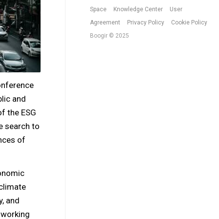
Space
Knowledge Center
User
Agreement
Privacy Policy
Cookie Policy
Boogir © 2025
onference
blic and
of the ESG
e search to
nces of
conomic
climate
y, and
f working