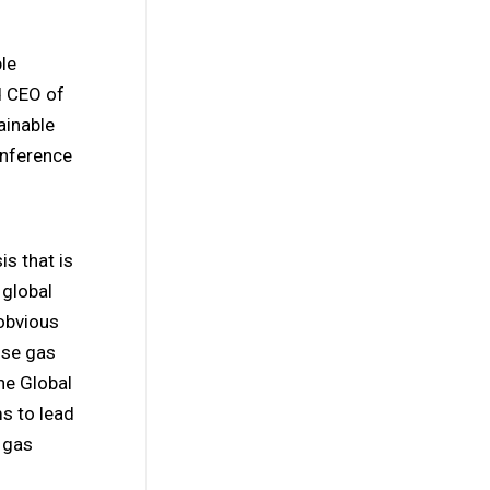
le
d CEO of
ainable
onference
is that is
 global
 obvious
use gas
he Global
s to lead
 gas