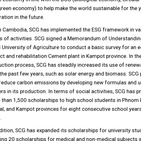
green economy) to help make the world sustainable for the 
ation in the future.
In Cambodia, SCG has implemented the ESG framework in va
s of activities. SCG signed a Memorandum of Understandin
 University of Agriculture to conduct a basic survey for an
ct and rehabilitation Cement plant in Kampot province. In th
ction process, SCG has steadily increased its use of renew
the past few years, such as solar energy and biomass. SCG
 reduce carbon emissions by developing new formulas and u
ers in its production. In terms of social activities, SCG has 
 than 1,500 scholarships to high school students in Phnom 
l, and Kampot provinces for eight consecutive school year
.
dition, SCG has expanded its scholarships for university stu
ing 20 scholarships for medical and non-medical subjects 