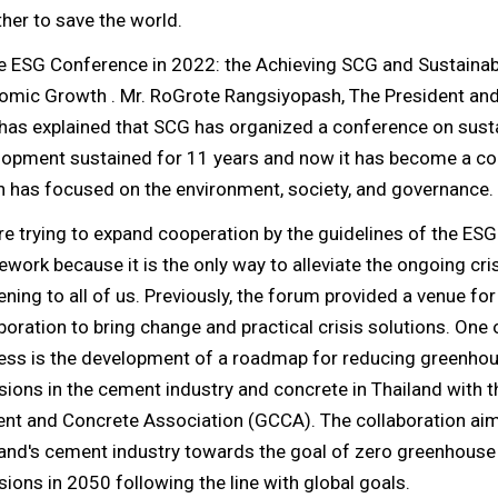
her to save the world.
he ESG Conference in 2022: the Achieving SCG and Sustainab
omic Growth . Mr. RoGrote Rangsiyopash, The President an
has explained that SCG has organized a conference on sust
lopment sustained for 11 years and now it has become a c
 has focused on the environment, society, and governance.
e trying to expand cooperation by the guidelines of the ESG
work because it is the only way to alleviate the ongoing cris
ning to all of us. Previously, the forum provided a venue for
boration to bring change and practical crisis solutions. One
ess is the development of a roadmap for reducing greenho
ions in the cement industry and concrete in Thailand with t
nt and Concrete Association (GCCA). The collaboration aim
land's cement industry towards the goal of zero greenhouse
ions in 2050 following the line with global goals.