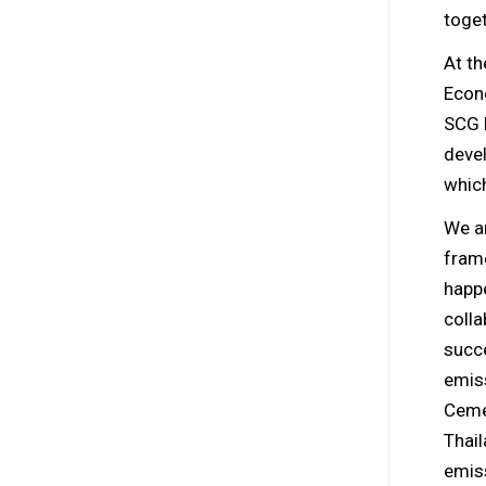
toget
At t
Econ
SCG 
deve
which
We ar
frame
happe
colla
succ
emiss
Ceme
Thai
emiss