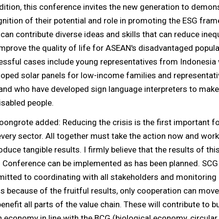
dition, this conference invites the new generation to demon
nition of their potential and role in promoting the ESG fra
can contribute diverse ideas and skills that can reduce ineq
mprove the quality of life for ASEAN's disadvantaged popul
essful cases include young representatives from Indonesia
oped solar panels for low-income families and representat
and who have developed sign language interpreters to make 
isabled people.
oongrote added: Reducing the crisis is the first important f
very sector. All together must take the action now and wor
oduce tangible results. I firmly believe that the results of thi
 Conference can be implemented as has been planned. SCG 
tted to coordinating with all stakeholders and monitoring
is because of the fruitful results, only cooperation can mov
enefit all parts of the value chain. These will contribute to b
 economy in line with the BCG (biological economy, circula