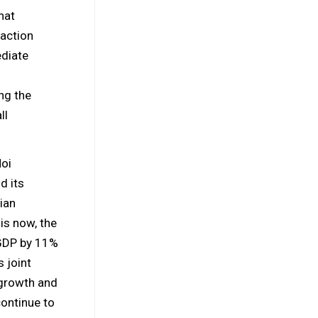
hat
 action
ediate
ng the
ll
Hoi
d its
ian
is now, the
 GDP by 11%
 joint
 growth and
continue to