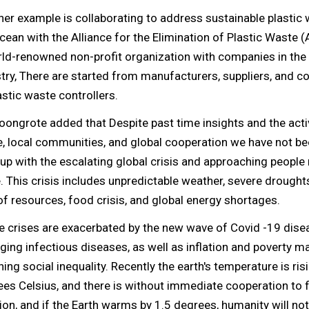
er example is collaborating to address sustainable plastic 
cean with the Alliance for the Elimination of Plastic Waste (
ld-renowned non-profit organization with companies in the 
try, There are started from manufacturers, suppliers, and 
astic waste controllers.
oongrote added that Despite past time insights and the activ
 local communities, and global cooperation we have not be
up with the escalating global crisis and approaching peopl
 This crisis includes unpredictable weather, severe droughts
of resources, food crisis, and global energy shortages.
e crises are exacerbated by the new wave of Covid -19 dise
ing infectious diseases, as well as inflation and poverty m
ing social inequality. Recently the earth's temperature is ris
es Celsius, and there is without immediate cooperation to f
ion, and if the Earth warms by 1.5 degrees, humanity will not 