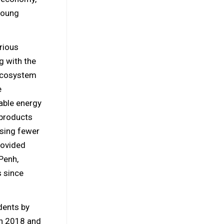
young
rious
g with the
 ecosystem
e
able energy
 products
sing fewer
provided
Penh,
s since
dents by
in 2018 and