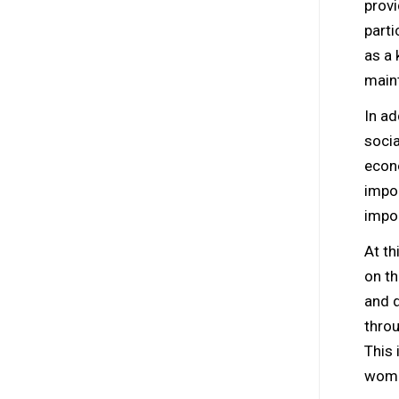
provi
parti
as a 
maint
In ad
socia
econ
impor
impor
At th
on th
and d
throu
This 
wome