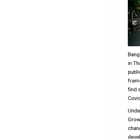
Bang
in Th
publi
frame
find 
Covid
Unde
Growt
chang
devel