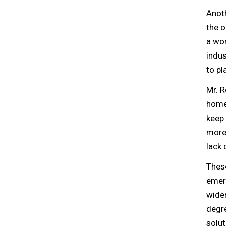
Anoth
the o
a wor
indus
to pl
Mr. R
home,
keep 
more.
lack 
Thes
emerg
widen
degre
solut