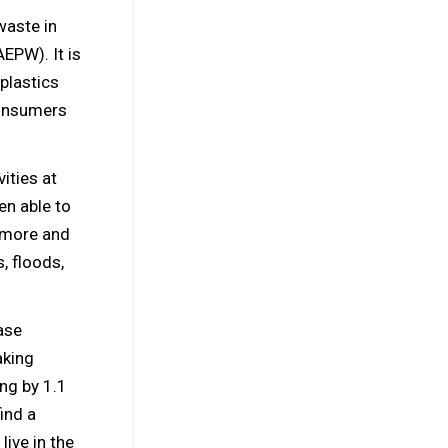
waste in
AEPW). It is
plastics
consumers
ities at
en able to
e more and
, floods,
ase
aking
ing by 1.1
ind a
live in the