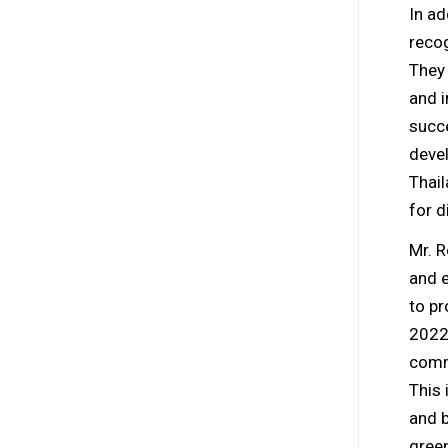
In ad
recog
They 
and i
succ
devel
Thail
for d
Mr. R
and e
to pr
2022
commi
This 
and b
green