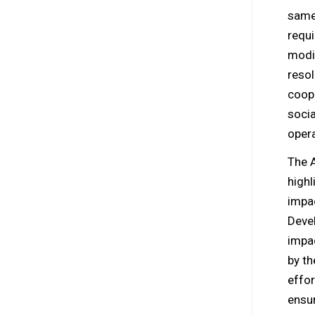
same 
requi
modi
resol
coope
socia
opera
The 
high
impa
Devel
impa
by th
effor
ensur