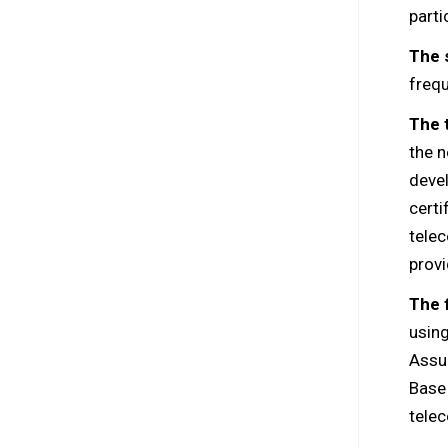
parti
The 
freq
The 
the n
devel
certi
tele
provi
The 
usin
Assu
Base 
telec