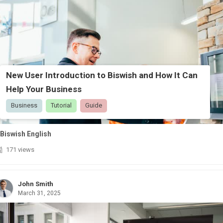
New User Introduction to Biswish and How It Can
Help Your Business
Business
Tutorial
Guide
Biswish English
171 views
John Smith
March 31, 2025