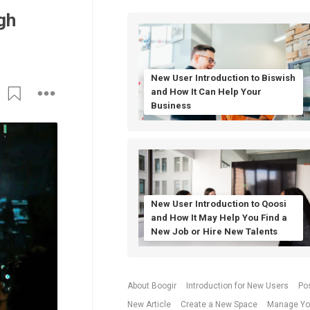
gh
New User Introduction to Biswish
and How It Can Help Your
Business
New User Introduction to Qoosi
and How It May Help You Find a
New Job or Hire New Talents
About Boogir
Introduction for New Users
Po
New Article
Create a New Space
Manage Yo