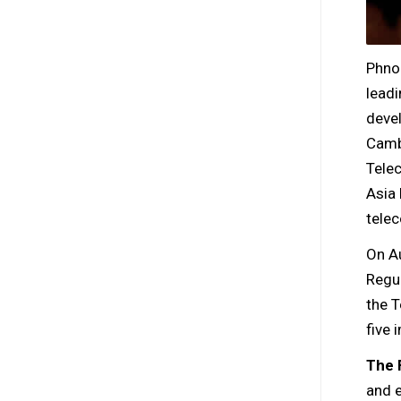
Phno
leadi
deve
Cambo
Tele
Asia 
tele
On A
Regu
the 
five 
The 
and e