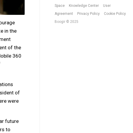
Space
Knowledge Center
User
Agreement
Privacy Policy
Cookie Policy
courage
Boogir © 2025
e in the
pment
ent of the
obile 360
f
ations
sident of
ere were
ar future
rs to