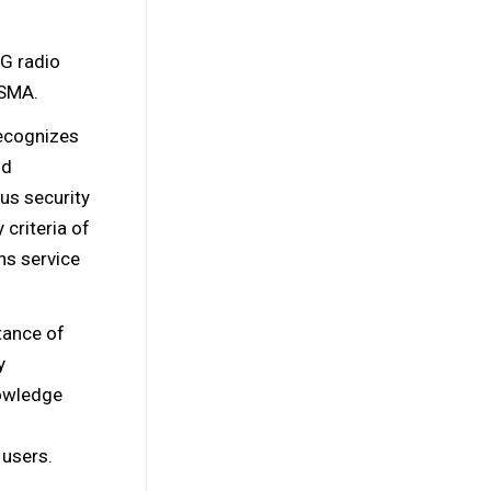
5G radio
GSMA.
ecognizes
nd
us security
criteria of
s service
tance of
y
owledge
 users.