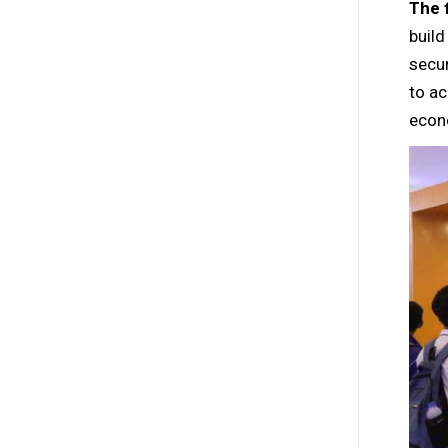
The f
build
secur
to ac
econ