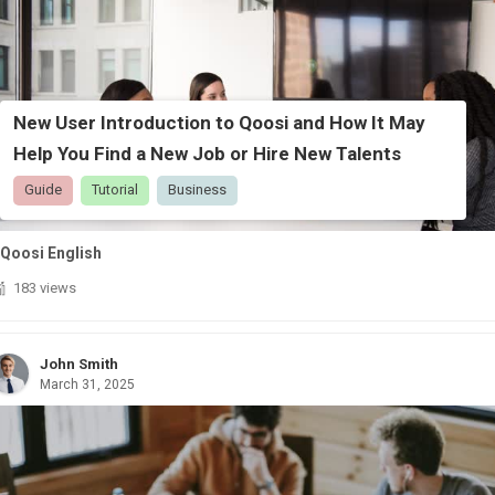
New User Introduction to Qoosi and How It May
Help You Find a New Job or Hire New Talents
Guide
Tutorial
Business
Qoosi English
183 views
John Smith
March 31, 2025