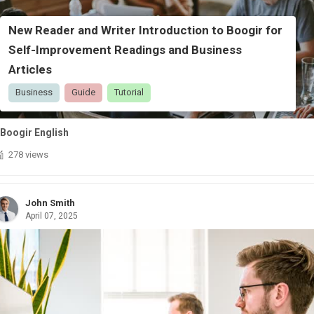
New Reader and Writer Introduction to Boogir for
Self-Improvement Readings and Business
Articles
Business
Guide
Tutorial
Boogir English
278 views
John Smith
April 07, 2025