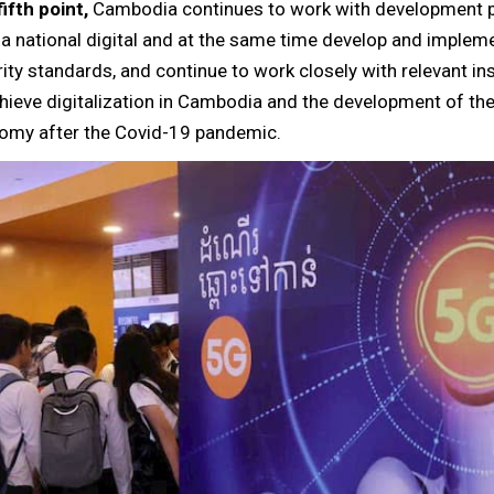
ifth point,
Cambodia continues to work with development p
 a national digital and at the same time develop and implem
ity standards, and continue to work closely with relevant ins
hieve digitalization in Cambodia and the development of the 
omy after the Covid-19 pandemic.