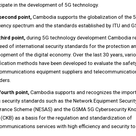
cipate in the development of 5G technology.
second point,
Cambodia supports the globalization of the 
uency spectrum and the standards established by ITU and 
third point,
during 5G technology development Cambodia r
eed of international security standards for the protection a
opment of the digital economy. Over the last 30 years, vario
fication methods have been developed to evaluate the safety 
communications equipment suppliers and telecommunication
ders.
fourth point,
Cambodia supports and recognizes the impor
g security standards such as the Network Equipment Securit
rance Scheme (NESAS) and the GSMA 5G Cybersecurity Kn
(CKB) as a basis for the regulation and standardization of
ommunications services with high efficiency and security to