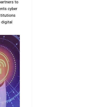
artners to
ents cyber
titutions
digital