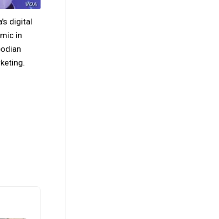
s digital
mic in
bodian
keting.