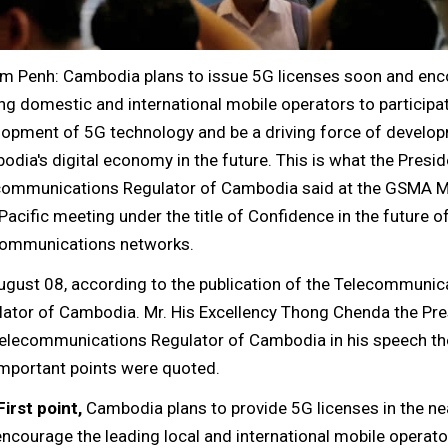
m Penh: Cambodia plans to issue 5G licenses soon and en
ng domestic and international mobile operators to participat
lopment of 5G technology and be a driving force of develo
dia's digital economy in the future. This is what the Presid
communications Regulator of Cambodia said at the GSMA M
Pacific meeting under the title of Confidence in the future o
communications networks.
ugust 08, according to the publication of the Telecommunic
lator of Cambodia. Mr. His Excellency Thong Chenda the Pre
Telecommunications Regulator of Cambodia in his speech th
important points were quoted.
First point,
Cambodia plans to provide 5G licenses in the ne
ncourage the leading local and international mobile operato