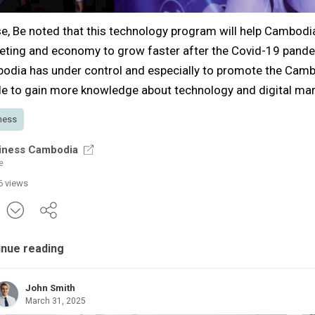
e, Be noted that this technology program will help Cambodia'
eting and economy to grow faster after the Covid-19 pande
odia has under control and especially to promote the Cam
e to gain more knowledge about technology and digital mar
ness
iness Cambodia
e
6 views
inue reading
John Smith
March 31, 2025