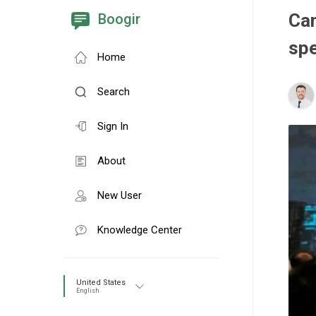
Cam
Boogir
sp
Home
Search
Sign In
About
New User
Knowledge Center
United States
English