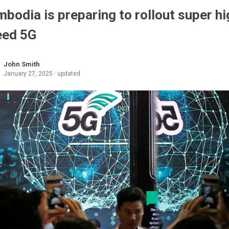
bodia is preparing to rollout super hi
eed 5G
John Smith
January 27, 2025 · updated