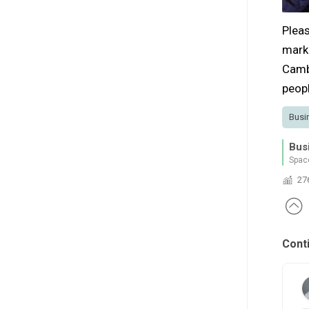
Pleas
mark
Camb
peopl
Busi
Bus
Spac
27
Cont