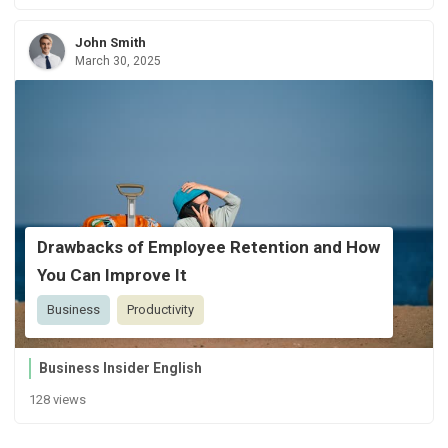
John Smith
March 30, 2025
Drawbacks of Employee Retention and How
You Can Improve It
Business
Productivity
Business Insider English
128 views