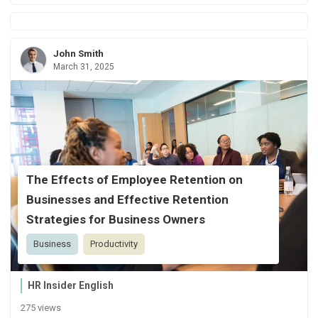
John Smith
March 31, 2025
The Effects of Employee Retention on
Businesses and Effective Retention
Strategies for Business Owners
Business
Productivity
HR Insider English
275 views