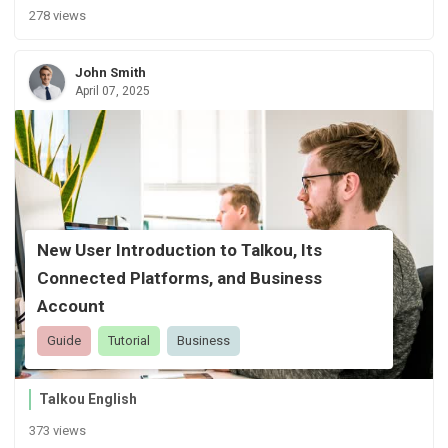
278 views
John Smith
April 07, 2025
New User Introduction to Talkou, Its
Connected Platforms, and Business
Account
Guide
Tutorial
Business
Talkou English
373 views