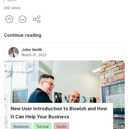
202 views
Continue reading
John Smith
March 31, 2025
New User Introduction to Biswish and How
It Can Help Your Business
Business
Tutorial
Guide