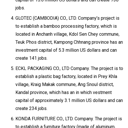
jobs.
GLOTEC (CAMBODIA) CO., LTD. Company’s project is
to establish a bamboo processing factory, which is
located in Anchanh village, Kdol Sen Chey commune,
Teuk Phos district, Kampong Chhnang province has an
investment capital of 5.3 million US dollars and can
create 141 jobs.
ECKL PACKAGING CO., LTD Company. The project is to
establish a plastic bag factory, located in Prey Khla
village, Kraig Makak commune, Ang Snoul district,
Kandal province, which has an in which vestment
capital of approximately 3.1 million US dollars and can
create 234 jobs.
KONDA FURNITURE CO., LTD. Company. The project is
to establish a furniture factory (made of aluminum,