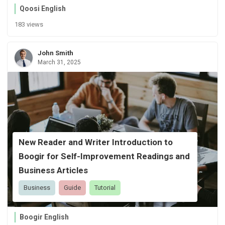
Qoosi English
183 views
John Smith
March 31, 2025
New Reader and Writer Introduction to
Boogir for Self-Improvement Readings and
Business Articles
Business
Guide
Tutorial
Boogir English