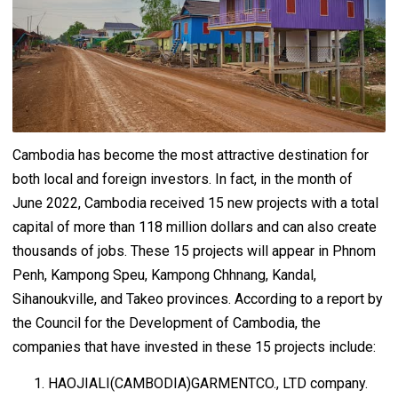
Cambodia has become the most attractive destination for
both local and foreign investors. In fact, in the month of
June 2022, Cambodia received 15 new projects with a total
capital of more than 118 million dollars and can also create
thousands of jobs. These 15 projects will appear in Phnom
Penh, Kampong Speu, Kampong Chhnang, Kandal,
Sihanoukville, and Takeo provinces. According to a report by
the Council for the Development of Cambodia, the
companies that have invested in these 15 projects include:
HAOJIALI(CAMBODIA)GARMENTCO., LTD company.