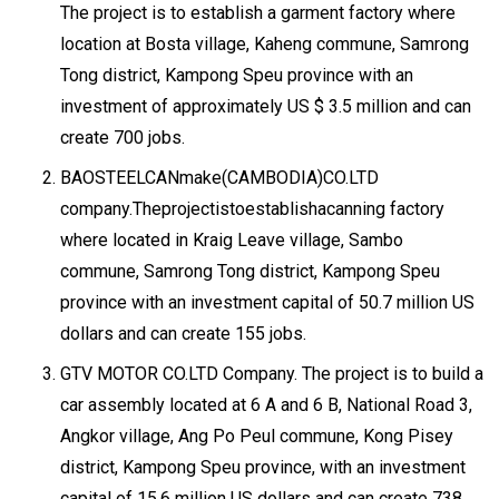
The project is to establish a garment factory where
location at Bosta village, Kaheng commune, Samrong
Tong district, Kampong Speu province with an
investment of approximately US $ 3.5 million and can
create 700 jobs.
BAOSTEELCANmake(CAMBODIA)CO.LTD
company.Theprojectistoestablishacanning factory
where located in Kraig Leave village, Sambo
commune, Samrong Tong district, Kampong Speu
province with an investment capital of 50.7 million US
dollars and can create 155 jobs.
GTV MOTOR CO.LTD Company. The project is to build a
car assembly located at 6 A and 6 B, National Road 3,
Angkor village, Ang Po Peul commune, Kong Pisey
district, Kampong Speu province, with an investment
capital of 15.6 million US dollars and can create 738