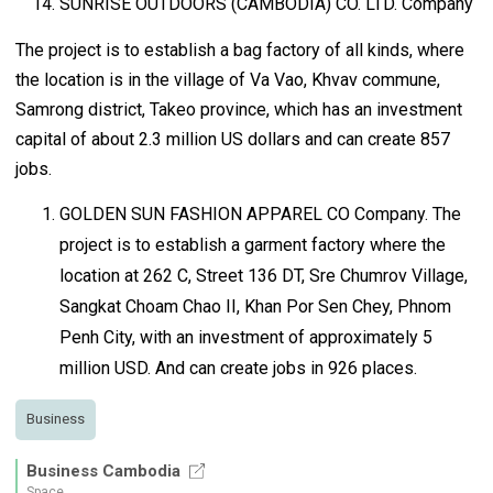
SUNRISE OUTDOORS (CAMBODIA) CO. LTD. Company
The project is to establish a bag factory of all kinds, where
the location is in the village of Va Vao, Khvav commune,
Samrong district, Takeo province, which has an investment
capital of about 2.3 million US dollars and can create 857
jobs.
GOLDEN SUN FASHION APPAREL CO Company. The
project is to establish a garment factory where the
location at 262 C, Street 136 DT, Sre Chumrov Village,
Sangkat Choam Chao II, Khan Por Sen Chey, Phnom
Penh City, with an investment of approximately 5
million USD. And can create jobs in 926 places.
Business
Business Cambodia
Space