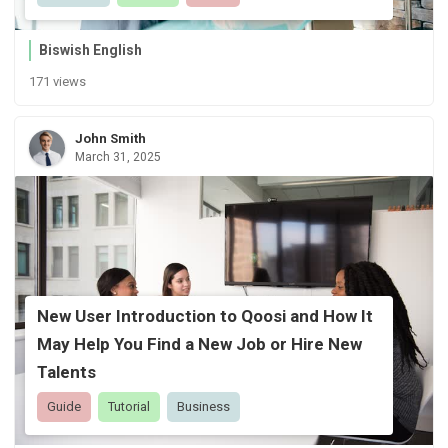
Biswish English
171 views
John Smith
March 31, 2025
New User Introduction to Qoosi and How It
May Help You Find a New Job or Hire New
Talents
Guide
Tutorial
Business