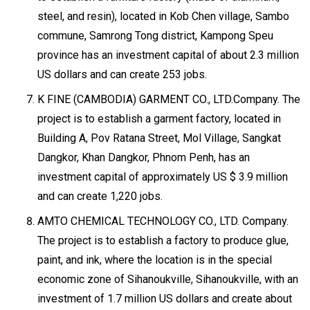
steel, and resin), located in Kob Chen village, Sambo
commune, Samrong Tong district, Kampong Speu
province has an investment capital of about 2.3 million
US dollars and can create 253 jobs.
K FINE (CAMBODIA) GARMENT CO., LTD.Company. The
project is to establish a garment factory, located in
Building A, Pov Ratana Street, Mol Village, Sangkat
Dangkor, Khan Dangkor, Phnom Penh, has an
investment capital of approximately US $ 3.9 million
and can create 1,220 jobs.
AMTO CHEMICAL TECHNOLOGY CO., LTD. Company.
The project is to establish a factory to produce glue,
paint, and ink, where the location is in the special
economic zone of Sihanoukville, Sihanoukville, with an
investment of 1.7 million US dollars and create about