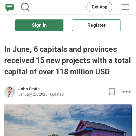
Get App
Sign In
Register
In June, 6 capitals and provinces
received 15 new projects with a total
capital of over 118 million USD
John Smith
January 27, 2025 · updated