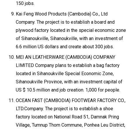
150 jobs.
Kai Feng Wood Products (Cambodia) Co., Ltd
Company. The project is to establish a board and
plywood factory located in the special economic zone
of Sihanoukville, Sihanoukville, with an investment of
6.6 million US dollars and create about 300 jobs.
MEI AN LEATHERWARE (CAMBODIA) COMPANY
LIMITED Company plans to establish a bag factory
located in Sihanoukville Special Economic Zone,
Sihanoukville Province, with an investment capital of
US $ 10.5 million and job creation. 1,000 for people.
OCEAN FAST (CAMBODIA) FOOTWEAR FACTORY CO.,
LTD.Company. The project is to establish a shoe
factory located on National Road 51, Damnak Pring
Village, Tumnup Thom Commune, Ponhea Leu District,