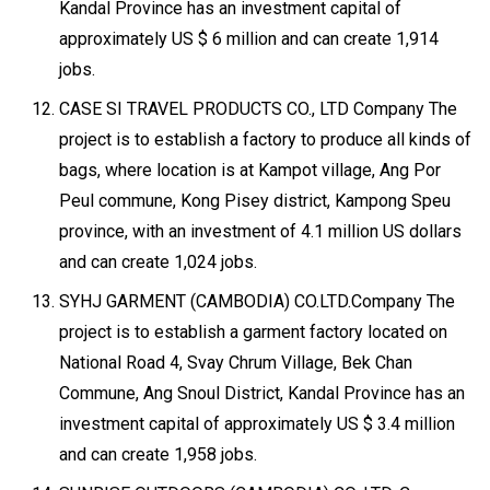
Kandal Province has an investment capital of
approximately US $ 6 million and can create 1,914
jobs.
CASE SI TRAVEL PRODUCTS CO., LTD Company The
project is to establish a factory to produce all kinds of
bags, where location is at Kampot village, Ang Por
Peul commune, Kong Pisey district, Kampong Speu
province, with an investment of 4.1 million US dollars
and can create 1,024 jobs.
SYHJ GARMENT (CAMBODIA) CO.LTD.Company The
project is to establish a garment factory located on
National Road 4, Svay Chrum Village, Bek Chan
Commune, Ang Snoul District, Kandal Province has an
investment capital of approximately US $ 3.4 million
and can create 1,958 jobs.